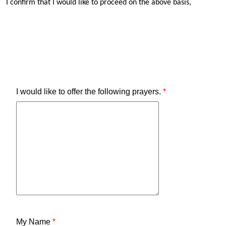
I confirm that I would like to proceed on the above basis,
I would like to offer the following prayers.
*
My Name
*