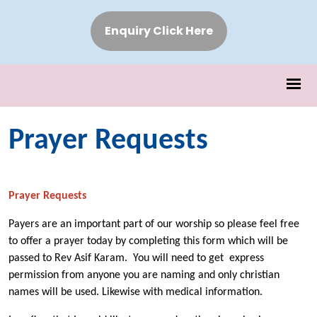
Enquiry Click Here
Prayer Requests
Prayer Requests
Payers are an important part of our worship so please feel free
to offer a prayer today by completing this form which will be
passed to Rev Asif Karam. You will need to get express
permission from anyone you are naming and only christian
names will be used. Likewise with medical information.