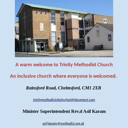
A warm welcome to Trinity Methodist Church
An inclusive church where everyone is welcomed
.
Rainsford Road, Chelmsford, CM1 2XB
trinitymethodistchelmsford@btconnect.com
Minister Superintendent Rev.d Asif Karam
asif.karam@methodist.org.uk