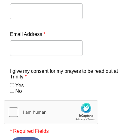
Email Address
*
I give my consent for my prayers to be read out at
Trinity
*
Yes
No
* Required Fields