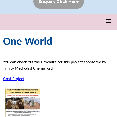
Enquiry Click Here
One World
You can check out the Brochure for this project sponsored by
Trinity Methodist Chelmsford
Goat Project