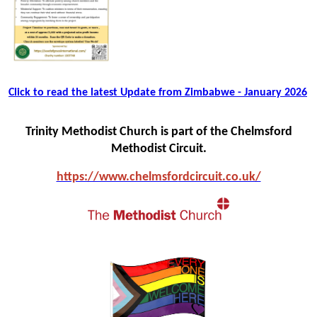
Click to read the latest Update from Zimbabwe - January 2026
Trinity Methodist Church is part of the Chelmsford
Methodist Circuit.
https://www.chelmsfo
rdcircuit.co.uk/