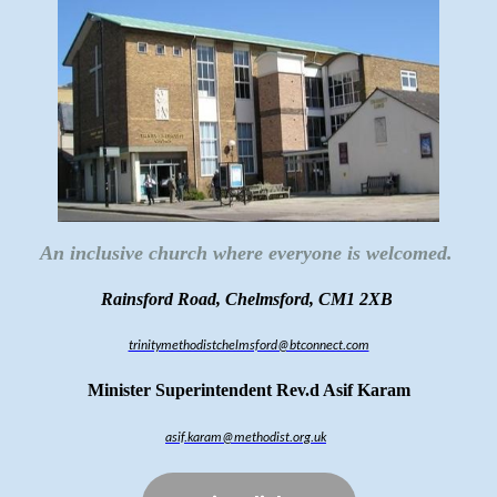
An inclusive church where everyone is welcomed.
Rainsford Road, Chelmsford, CM1 2XB
trinitymethodistchelmsford@btconnect.com
Minister Superintendent Rev.d Asif Karam
asif.karam@methodist.org.uk