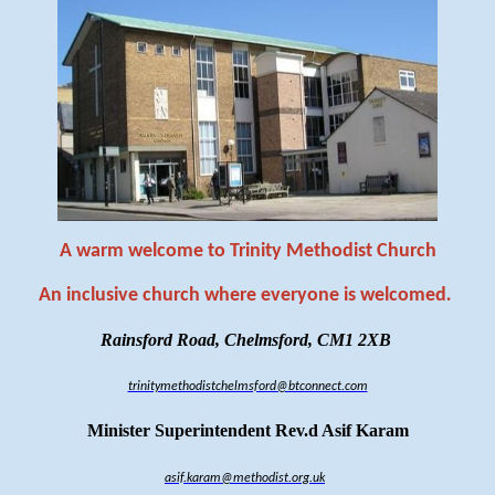
A warm welcome to Trinity Methodist Church
An inclusive church where everyone is welcomed
.
Rainsford Road, Chelmsford, CM1 2XB
trinitymethodistchelmsford@btconnect.com
Minister Superintendent Rev.d Asif Karam
asif.karam@methodist.org.uk