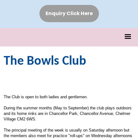
Enquiry Click Here
The Bowls Club
The Club is open to both ladies and gentlemen.
During the summer months (May to September) the club plays outdoors
and its home rinks are in Chancellor Park, Chancellor Avenue, Chelmer
Village CM2 6WS.
The principal meeting of the week is usually on Saturday afternoon but
the members also meet for practice "roll-ups" on Wednesday afternoons