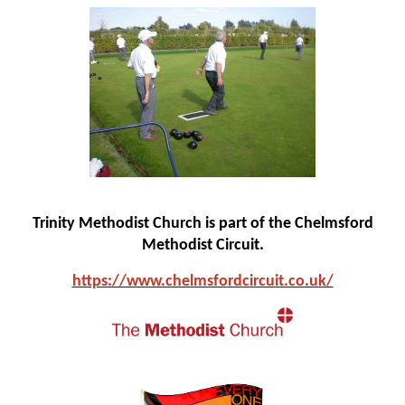
Trinity Methodist Church is part of the Chelmsford
Methodist Circuit.
https://www.chelmsfo
rdcircuit.co.uk/