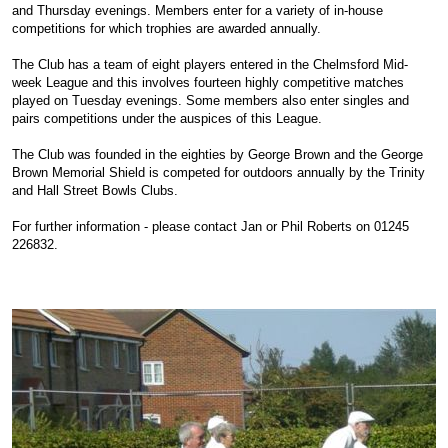
and Thursday evenings. Members enter for a variety of in-house
competitions for which trophies are awarded annually.
The Club has a team of eight players entered in the Chelmsford Mid-
week League and this involves fourteen highly competitive matches
played on Tuesday evenings. Some members also enter singles and
pairs competitions under the auspices of this League.
The Club was founded in the eighties by George Brown and the George
Brown Memorial Shield is competed for outdoors annually by the Trinity
and Hall Street Bowls Clubs.
For further information - please contact Jan or Phil Roberts on 01245
226832.