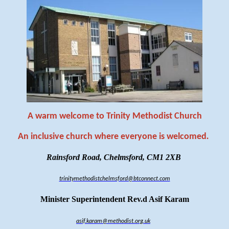
A warm welcome to Trinity Methodist Church
An inclusive church where everyone is welcomed
.
Rainsford Road, Chelmsford, CM1 2XB
trinitymethodistchelmsford@btconnect.com
Minister Superintendent Rev.d Asif Karam
asif.karam@methodist.org.uk