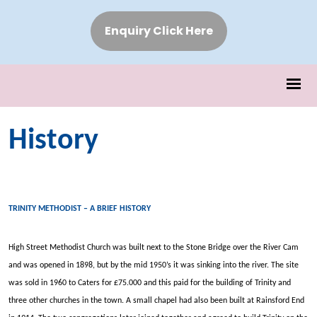
Enquiry Click Here
History
TRINITY METHODIST – A BRIEF HISTORY
High Street Methodist Church was built next to the Stone Bridge over the River Cam
and was opened in 1898, but by the mid 1950’s it was sinking into the river. The site
was sold in 1960 to Caters for £75.000 and this paid for the building of Trinity and
three other churches in the town. A small chapel had also been built at Rainsford End