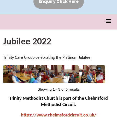
Enquiry Click Here
Jubilee 2022
Trinity Care Group celebrating the Platinum Jubilee
Showing
1
-
5
of
5
results
Trinity Methodist Church is part of the Chelmsford
Methodist Circuit.
https://www.chelmsfo
rdcircuit.co.uk/