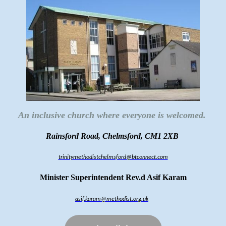
An inclusive church where everyone is welcomed.
Rainsford Road, Chelmsford, CM1 2XB
trinitymethodistchelmsford@btconnect.com
Minister Superintendent Rev.d Asif Karam
asif.karam@methodist.org.uk