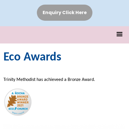
Enquiry Click Here
Eco Awards
Trinity Methodist has achieveed a Bronze Award.