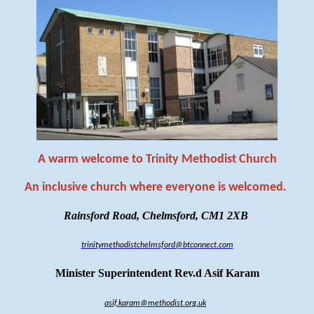
A warm welcome to Trinity Methodist Church
An inclusive church where everyone is welcomed
.
Rainsford Road, Chelmsford, CM1 2XB
trinitymethodistchelmsford@btconnect.com
Minister Superintendent Rev.d Asif Karam
asif.karam@methodist.org.uk