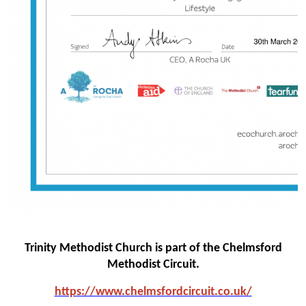
Trinity Methodist Church is part of the Chelmsford
Methodist Circuit.
https://www.chelmsfo
rdcircuit.co.uk/