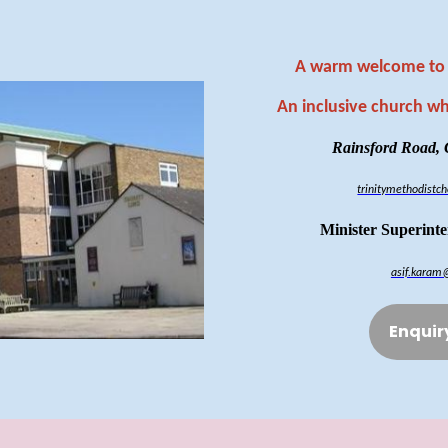
A warm welcome to 
An inclusive church w
Rainsford Road,
trinitymethodist
Minister Superint
asif.karam
Enquir