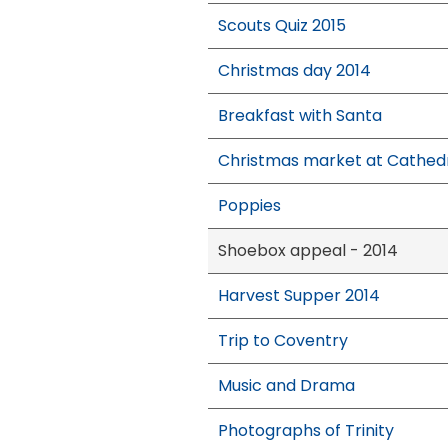
Scouts Quiz 2015
Christmas day 2014
Breakfast with Santa
Christmas market at Cathed
Poppies
Shoebox appeal - 2014
Harvest Supper 2014
Trip to Coventry
Music and Drama
Photographs of Trinity