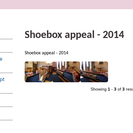
Shoebox appeal - 2014
Shoebox appeal - 2014
e
pt
Showing
1
-
3
of
3
resu