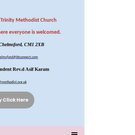
Trinity Methodist Church
here everyone is welcomed
.
 Chelmsford, CM1 2XB
chelmsford@btconnect.com
endent Rev.d Asif Karam
@methodist.org.uk
y Click Here