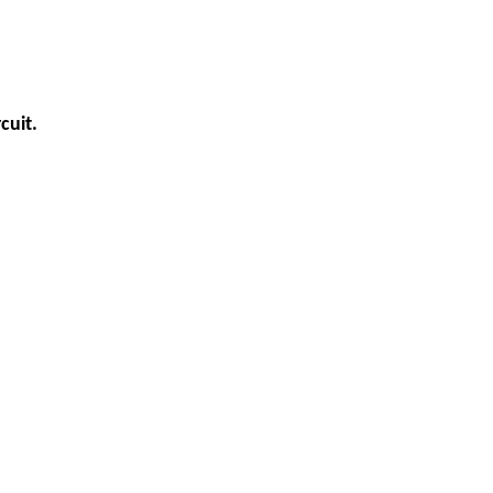
cuit.