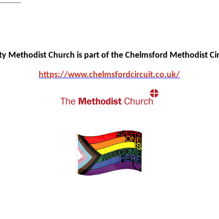
ity Methodist Church is part of the Chelmsford Methodist Cir
https://www.chelmsfo
rdcircuit.co.uk/