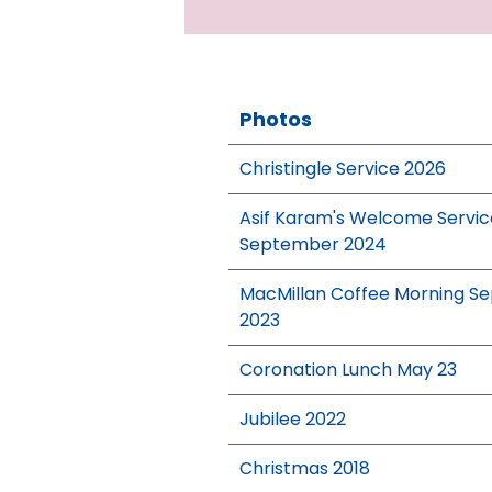
Photos
Christingle Service 2026
Asif Karam's Welcome Servic
September 2024
MacMillan Coffee Morning Se
2023
Coronation Lunch May 23
Jubilee 2022
Christmas 2018