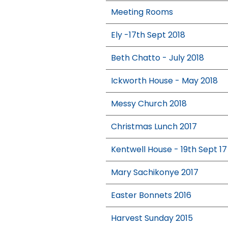
Meeting Rooms
Ely -17th Sept 2018
Beth Chatto - July 2018
Ickworth House - May 2018
Messy Church 2018
Christmas Lunch 2017
Kentwell House - 19th Sept 17
Mary Sachikonye 2017
Easter Bonnets 2016
Harvest Sunday 2015