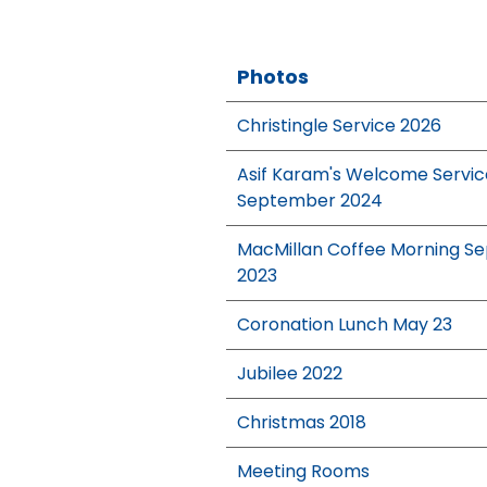
Photos
Christingle Service 2026
Asif Karam's Welcome Servic
September 2024
MacMillan Coffee Morning Se
2023
Coronation Lunch May 23
Jubilee 2022
Christmas 2018
Meeting Rooms