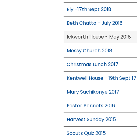
Ely -17th Sept 2018
Beth Chatto - July 2018
Ickworth House - May 2018
Messy Church 2018
Christmas Lunch 2017
Kentwell House - 19th Sept 17
Mary Sachikonye 2017
Easter Bonnets 2016
Harvest Sunday 2015
Scouts Quiz 2015