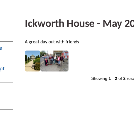
Ickworth House - May 2
A great day out with friends
e
pt
Showing
1
-
2
of
2
resu