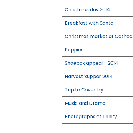
Christmas day 2014
Breakfast with Santa
Christmas market at Cathed
Poppies
Shoebox appeal - 2014
Harvest Supper 2014
Trip to Coventry
Music and Drama
Photographs of Trinity