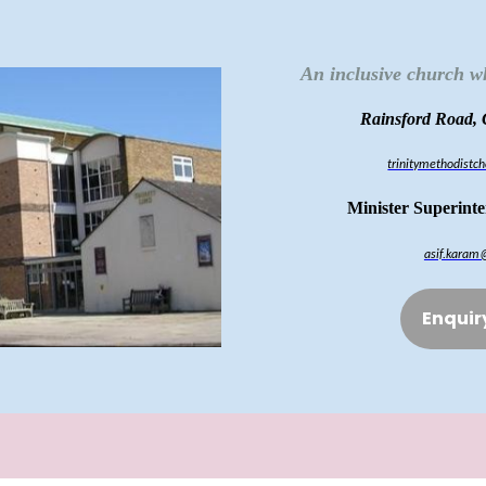
An inclusive church w
Rainsford Road,
trinitymethodist
Minister Superint
asif.karam
Enquir