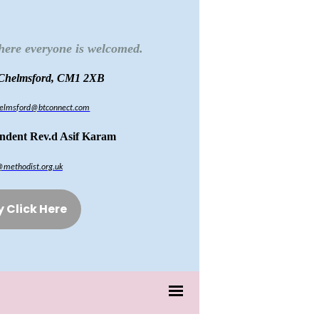
here everyone is welcomed.
 Chelmsford, CM1 2XB
chelmsford@btconnect.com
endent Rev.d Asif Karam
@methodist.org.uk
y Click Here