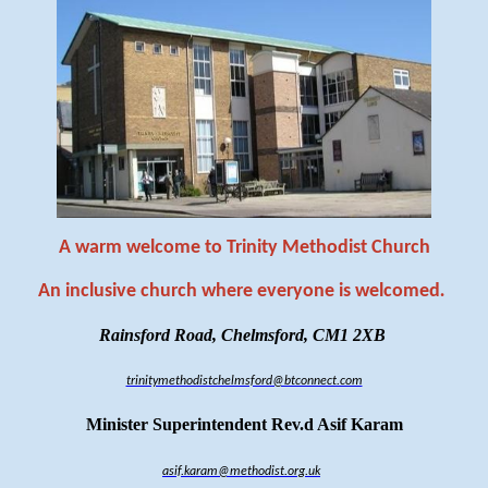
A warm welcome to Trinity Methodist Church
An inclusive church where everyone is welcomed
.
Rainsford Road, Chelmsford, CM1 2XB
trinitymethodistchelmsford@btconnect.com
Minister Superintendent Rev.d Asif Karam
asif.karam@methodist.org.uk