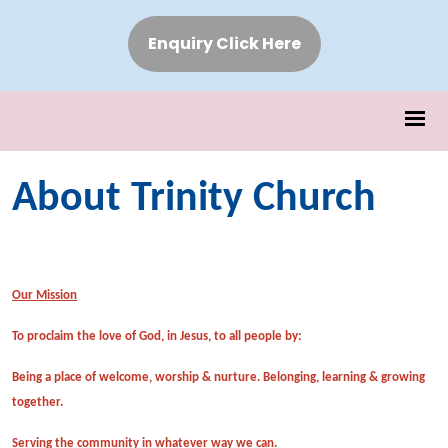
Enquiry Click Here
About Trinity Church
Our Mission
To proclaim the love of God, in Jesus, to all people by:
Being a place of welcome, worship & nurture. Belonging, learning & growing
together.
Serving the community in whatever way we can.