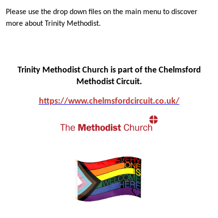
Please use the drop down files on the main menu to discover
more about Trinity Methodist.
Trinity Methodist Church is part of the Chelmsford
Methodist Circuit.
https://www.chelmsfo
rdcircuit.co.uk/