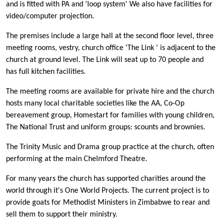
and is fitted with PA and 'loop system' We also have facilities for
video/computer projection.
The premises include a large hall at the second floor level, three
meeting rooms, vestry, church office 'The Link ' is adjacent to the
church at ground level. The Link will seat up to 70 people and
has full kitchen facilities.
The meeting rooms are available for private hire and the church
hosts many local charitable societies like the AA, Co-Op
bereavement group, Homestart for families with young children,
The National Trust and uniform groups: scounts and brownies.
The Trinity Music and Drama group practice at the church, often
performing at the main Chelmford Theatre.
For many years the church has supported charities around the
world through it's One World Projects. The current project is to
provide goats for Methodist Ministers in Zimbabwe to rear and
sell them to support their ministry.