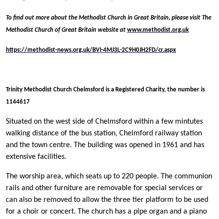
To find out more about the Methodist Church in Great Britain, please visit The
Methodist Church of Great Britain website at
www.methodist.org.uk
https://methodist-news.org.uk/BVI-4MJ3L-2C9H0JH2FD/cr.aspx
Trinity Methodist Church Chelmsford is a Registered Charity, the number is
1144617
Situated on the west side of Chelmsford within a few mintutes
walking distance of the bus station, Chelmford railway station
and the town centre. The building was opened in 1961 and has
extensive facilities.
The worship area, which seats up to 220 people. The communion
rails and other furniture are removable for special services or
can also be removed to allow the three tier platform to be used
for a choir or concert. The church has a pipe organ and a piano