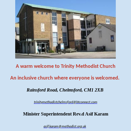
A warm welcome to Trinity Methodist Church
An inclusive church where everyone is welcomed
.
Rainsford Road, Chelmsford, CM1 2XB
trinitymethodistchelmsford@btconnect.com
Minister Superintendent Rev.d Asif Karam
asif.karam@methodist.org.uk