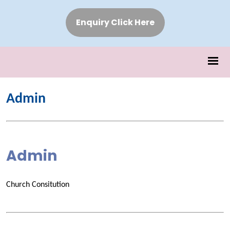
Enquiry Click Here
Admin
Admin
Church Consitution