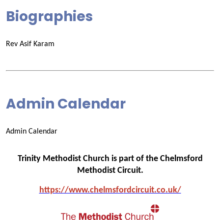
Biographies
Rev Asif Karam
Admin Calendar
Admin Calendar
Trinity Methodist Church is part of the Chelmsford
Methodist Circuit.
https://www.chelmsfo
rdcircuit.co.uk/