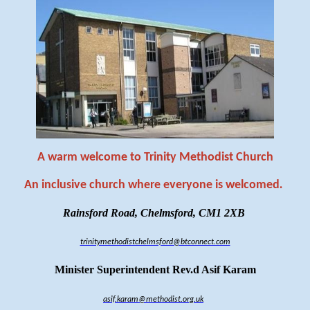
A warm welcome to Trinity Methodist Church
An inclusive church where everyone is welcomed
.
Rainsford Road, Chelmsford, CM1 2XB
trinitymethodistchelmsford@btconnect.com
Minister Superintendent Rev.d Asif Karam
asif.karam@methodist.org.uk