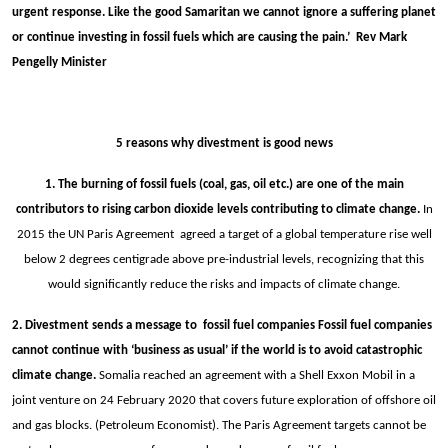
urgent response. Like the good Samaritan we cannot ignore a suffering planet
or continue investing in fossil fuels which are causing the pain.’ Rev Mark
Pengelly Minister
5 reasons why divestment is good news
1. The burning of fossil fuels (coal, gas, oil etc.) are one of the main
contributors to rising carbon dioxide levels contributing to climate change.
In
2015 the UN Paris Agreement agreed a target of a global temperature rise well
below 2 degrees centigrade above pre-industrial levels, recognizing that this
would significantly reduce the risks and impacts of climate change.
2. Divestment sends a message to fossil fuel companies Fossil fuel companies
cannot continue with ‘business as usual’ if the world is to avoid catastrophic
climate change.
Somalia reached an agreement with a Shell Exxon Mobil in a
joint venture on 24 February 2020 that covers future exploration of offshore oil
and gas blocks. (Petroleum Economist). The Paris Agreement targets cannot be