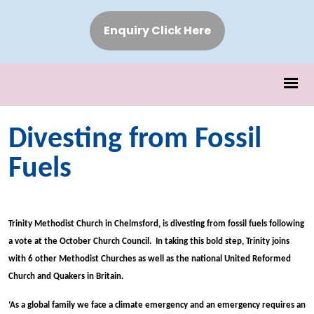
Enquiry Click Here
Divesting from Fossil
Fuels
Trinity Methodist Church in Chelmsford, is divesting from fossil fuels following
a vote at the October Church Council. In taking this bold step, Trinity joins
with 6 other Methodist Churches as well as the national United Reformed
Church and Quakers in Britain.
‘As a global family we face a climate emergency and an emergency requires an