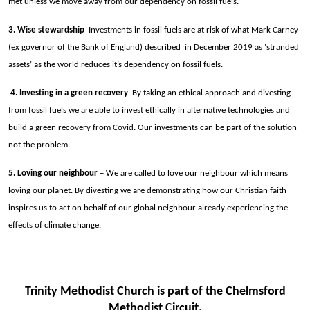
met unless we move away from our dependency on fossil fuels.
3. Wise stewardship
Investments in fossil fuels are at risk of what Mark Carney
(ex governor of the Bank of England) described in December 2019 as ‘stranded
assets’ as the world reduces it’s dependency on fossil fuels.
4. Investing in a green recovery
By taking an ethical approach and divesting
from fossil fuels we are able to invest ethically in alternative technologies and
build a green recovery from Covid. Our investments can be part of the solution
not the problem.
5. Loving our neighbour
– We are called to love our neighbour which means
loving our planet. By divesting we are demonstrating how our Christian faith
inspires us to act on behalf of our global neighbour already experiencing the
effects of climate change.
Trinity Methodist Church is part of the Chelmsford
Methodist Circuit.